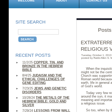
WELCOME
ABOUT
CONTACT US
SITE SEARCH
Posts
EXTRATERRE
RELIGIOUS 
RECENT POSTS
Tuesday, October 1, 201
posted by Rabbi Allen S. M
11/2/25
COPPER, TIN, AND
BRONZE IN THE HEBREW
When the inquisiti
BIBLE
might not be the cent
8/4/25
JUDAISM AND THE
Church was supportin
ETHICAL CHALLENGES OF
Roman world because i
earth, life in general
GENE EDITING
of God’s world.
7/23/25
JEWS AND GENETIC
DISORDERS
Today very few rel
around the sun, it m
10/28/24
THE METALS OF THE
meaning and importance
HEBREW BIBLE: GOLD AND
a religious issue.
SILVER
So too, when by t
7/29/24
LESSONS FROM WALL