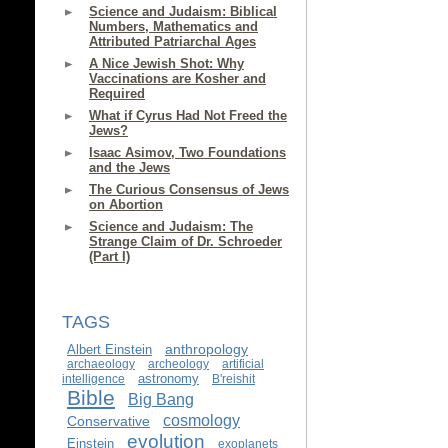
Science and Judaism: Biblical
Numbers, Mathematics and
Attributed Patriarchal Ages
A Nice Jewish Shot: Why
Vaccinations are Kosher and
Required
What if Cyrus Had Not Freed the
Jews?
Isaac Asimov, Two Foundations
and the Jews
The Curious Consensus of Jews
on Abortion
Science and Judaism: The
Strange Claim of Dr. Schroeder
(Part I)
TAGS
anthropology
Albert Einstein
archaeology
archeology
artificial
astronomy
intelligence
B'reishit
Bible
Big Bang
cosmology
Conservative
evolution
Einstein
exoplanets