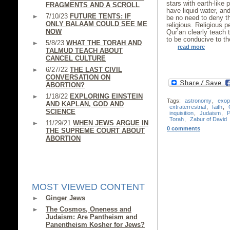
stars with earth-like p
FRAGMENTS AND A SCROLL
have liquid water, an
7/10/23
FUTURE TENTS: IF
be no need to deny t
ONLY BALAAM COULD SEE ME
religious. Religious 
NOW
Qur’an clearly teach 
to be conducive to the
5/8/23
WHAT THE TORAH AND
read more
TALMUD TEACH ABOUT
CANCEL CULTURE
6/27/22
THE LAST CIVIL
CONVERSATION ON
ABORTION?
1/18/22
EXPLORING EINSTEIN
Tags:
astronomy
,
exop
AND KAPLAN, GOD AND
extraterrestrial
,
faith
,
SCIENCE
inquisition
,
Judaism
,
P
Torah
,
Zabur of David
11/29/21
WHEN JEWS ARGUE IN
0 comments
THE SUPREME COURT ABOUT
ABORTION
MOST VIEWED CONTENT
Ginger Jews
The Cosmos, Oneness and
Judaism: Are Pantheism and
Panentheism Kosher for Jews?