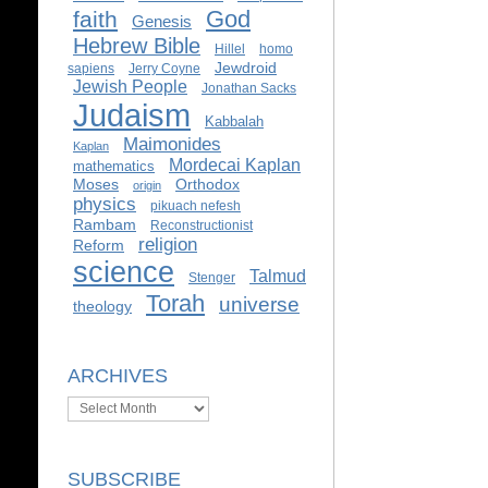
God
faith
Genesis
Hebrew Bible
Hillel
homo
Jewdroid
sapiens
Jerry Coyne
Jewish People
Jonathan Sacks
Judaism
Kabbalah
Maimonides
Kaplan
Mordecai Kaplan
mathematics
Moses
Orthodox
origin
physics
pikuach nefesh
Rambam
Reconstructionist
religion
Reform
science
Talmud
Stenger
Torah
universe
theology
ARCHIVES
Archives
SUBSCRIBE