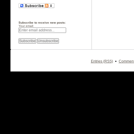
Subscribe to receive new posts:
Your email:
•
Entries (RSS)
Comment