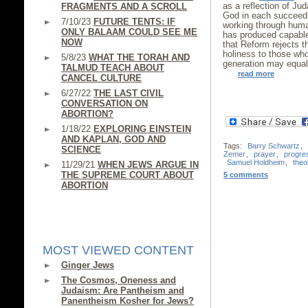
as a reflection of Ju
FRAGMENTS AND A SCROLL
God in each succeedin
7/10/23
FUTURE TENTS: IF
working through huma
ONLY BALAAM COULD SEE ME
has produced capable 
NOW
that Reform rejects t
holiness to those who
5/8/23
WHAT THE TORAH AND
generation may equal 
TALMUD TEACH ABOUT
read more
CANCEL CULTURE
6/27/22
THE LAST CIVIL
CONVERSATION ON
ABORTION?
1/18/22
EXPLORING EINSTEIN
AND KAPLAN, GOD AND
Tags:
Barry Schwartz
,
SCIENCE
Zemer
,
prayer
,
progre
Samuel Holdheim
,
theo
11/29/21
WHEN JEWS ARGUE IN
THE SUPREME COURT ABOUT
5 comments
ABORTION
MOST VIEWED CONTENT
Ginger Jews
The Cosmos, Oneness and
Judaism: Are Pantheism and
Panentheism Kosher for Jews?