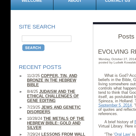
WELCOME
ABOUT
CONTACT US
SITE SEARCH
Posts
EVOLVING R
Monday, October 27, 201
posted by Ludwik Kowalsk
RECENT POSTS
What is God? Acco
11/2/25
COPPER, TIN, AND
beliefs in the Bible, 
BRONZE IN THE HEBREW
living somewhere outs
BIBLE
controls what happens 
8/4/25
JUDAISM AND THE
tend to think that God
ETHICAL CHALLENGES OF
itself, as postulated
GENE EDITING
Spinoza, in Holland. T
September 5, 2014
, 
7/23/25
JEWS AND GENETIC
of quotes and reflect
DISORDERS
references.
10/28/24
THE METALS OF THE
A brief history of
HEBREW BIBLE: GOLD AND
Virtual Library. Here 
SILVER
7/29/24
LESSONS FROM WALL
“The ‘
Oral Law
‘ i