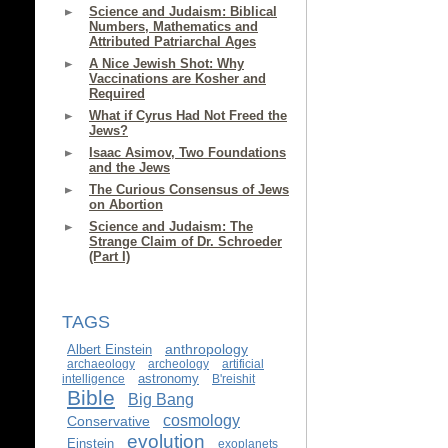
Science and Judaism: Biblical
Numbers, Mathematics and
Attributed Patriarchal Ages
A Nice Jewish Shot: Why
Vaccinations are Kosher and
Required
What if Cyrus Had Not Freed the
Jews?
Isaac Asimov, Two Foundations
and the Jews
The Curious Consensus of Jews
on Abortion
Science and Judaism: The
Strange Claim of Dr. Schroeder
(Part I)
TAGS
anthropology
Albert Einstein
archaeology
archeology
artificial
astronomy
intelligence
B'reishit
Bible
Big Bang
cosmology
Conservative
evolution
Einstein
exoplanets