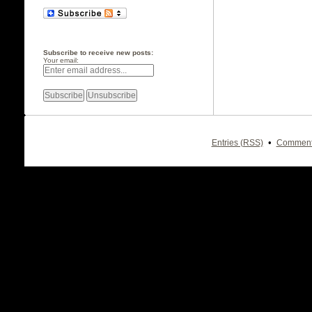
Subscribe to receive new posts:
Your email:
•
Entries (RSS)
Comment