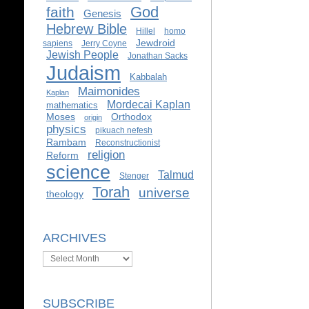
God
faith
Genesis
Hebrew Bible
Hillel
homo
Jewdroid
sapiens
Jerry Coyne
Jewish People
Jonathan Sacks
Judaism
Kabbalah
Maimonides
Kaplan
Mordecai Kaplan
mathematics
Moses
Orthodox
origin
physics
pikuach nefesh
Rambam
Reconstructionist
religion
Reform
science
Talmud
Stenger
Torah
universe
theology
ARCHIVES
Archives
SUBSCRIBE