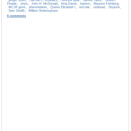
People
,
Jews
,
John H. McDonald
,
King David
,
marker
,
Maurice Fishberg
,
MC1R gene
,
pheomelanin
,
Queen Elizabeth I
,
red hair
,
redhead
,
Shylock
,
Stav Shaffir
,
William Shakespeare
6 comments