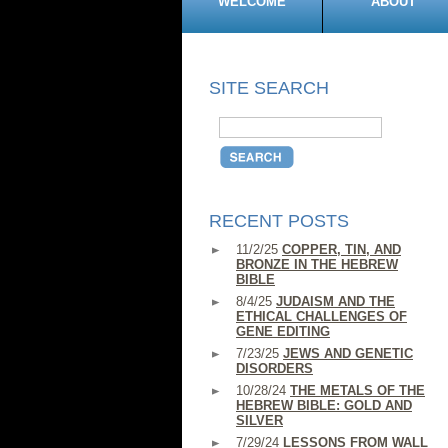
WELCOME
ABOUT
SITE SEARCH
RECENT POSTS
11/2/25
COPPER, TIN, AND
BRONZE IN THE HEBREW
BIBLE
8/4/25
JUDAISM AND THE
ETHICAL CHALLENGES OF
GENE EDITING
7/23/25
JEWS AND GENETIC
DISORDERS
10/28/24
THE METALS OF THE
HEBREW BIBLE: GOLD AND
SILVER
7/29/24
LESSONS FROM WALL