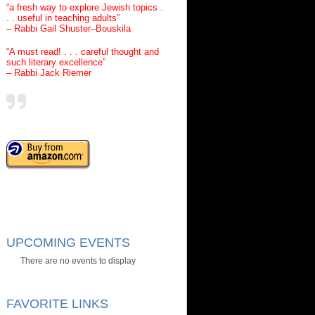
“a fresh way to explore Jewish topics .
. . useful in teaching adults”
– Rabbi Gail Shuster–Bouskila
“A must read! . . . careful thought and
such literary excellence”
– Rabbi Jack Riemer
UPCOMING EVENTS
There are no events to display
FAVORITE LINKS