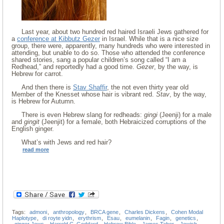
Last year, about two hundred red haired Israeli Jews gathered for
a
conference at Kibbutz Gezer
in Israel. While that is a nice size
group, there were, apparently, many hundreds who were interested in
attending, but unable to do so. Those who attended the conference
shared stories, sang a popular children’s song called “I am a
Redhead,” and reportedly had a good time.
Gezer
, by the way, is
Hebrew for carrot.
And then there is
Stav Shaffir
, the not even thirty year old
Member of the Knesset whose hair is vibrant red.
Stav
, by the way,
is Hebrew for Autumn.
There is even Hebrew slang for redheads:
gingi
(Jeenji) for a male
and
gingit
(Jeenjit) for a female, both Hebraicized corruptions of the
English ginger.
What’s with Jews and red hair?
read more
Tags:
admoni
,
anthropology
,
BRCA gene
,
Charles Dickens
,
Cohen Modal
Haplotype
,
di royte yidn
,
erythrism
,
Esau
,
eumelanin
,
Fagin
,
genetics
,
ginger Jews
,
Harrold C. Goddard
,
Hebrew Bible
,
James Tabor
,
Jewish