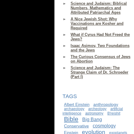
Science and Judaism: Biblical
Numbers, Mathematics and
Attributed Patriarchal Ages
A Nice Jewish Shot: Why
Vaccinations are Kosher and
Required
What if Cyrus Had Not Freed the
Jews?
Isaac Asimov, Two Foundations
and the Jews
The Curious Consensus of Jews
on Abortion
Science and Judaism: The
Strange Claim of Dr. Schroeder
(Part I)
TAGS
anthropology
Albert Einstein
archaeology
archeology
artificial
astronomy
intelligence
B'reishit
Bible
Big Bang
cosmology
Conservative
evolution
Einstein
exoplanets