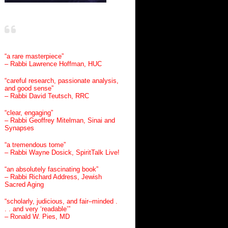
“a rare masterpiece”
– Rabbi Lawrence Hoffman, HUC
“careful research, passionate analysis,
and good sense”
– Rabbi David Teutsch, RRC
“clear, engaging”
– Rabbi Geoffrey Mitelman, Sinai and
Synapses
“a tremendous tome”
– Rabbi Wayne Dosick, SpiritTalk Live!
“an absolutely fascinating book”
– Rabbi Richard Address, Jewish
Sacred Aging
“scholarly, judicious, and fair–minded .
. . and very ‘readable’”
– Ronald W. Pies, MD