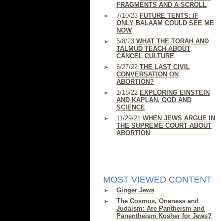
FRAGMENTS AND A SCROLL
7/10/23
FUTURE TENTS: IF
ONLY BALAAM COULD SEE ME
NOW
5/8/23
WHAT THE TORAH AND
TALMUD TEACH ABOUT
CANCEL CULTURE
6/27/22
THE LAST CIVIL
CONVERSATION ON
ABORTION?
1/18/22
EXPLORING EINSTEIN
AND KAPLAN, GOD AND
SCIENCE
11/29/21
WHEN JEWS ARGUE IN
THE SUPREME COURT ABOUT
ABORTION
MOST VIEWED CONTENT
Ginger Jews
The Cosmos, Oneness and
Judaism: Are Pantheism and
Panentheism Kosher for Jews?