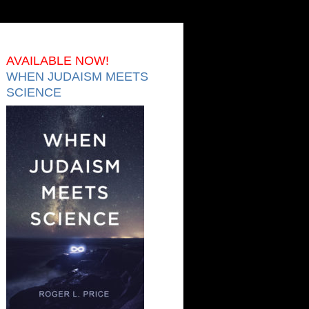
AVAILABLE NOW!
WHEN JUDAISM MEETS
SCIENCE