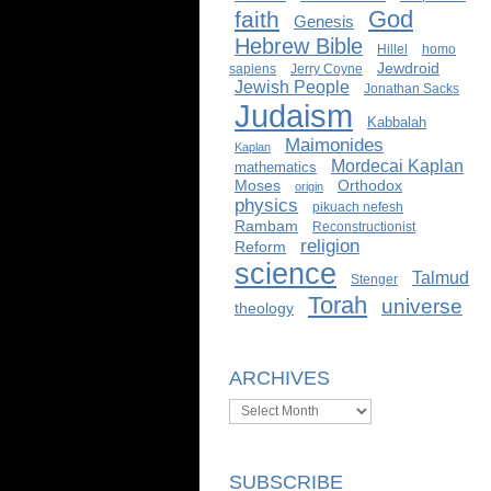
God
faith
Genesis
Hebrew Bible
Hillel
homo
Jewdroid
sapiens
Jerry Coyne
Jewish People
Jonathan Sacks
Judaism
Kabbalah
Maimonides
Kaplan
Mordecai Kaplan
mathematics
Moses
Orthodox
origin
physics
pikuach nefesh
Rambam
Reconstructionist
religion
Reform
science
Talmud
Stenger
Torah
universe
theology
ARCHIVES
Archives
SUBSCRIBE