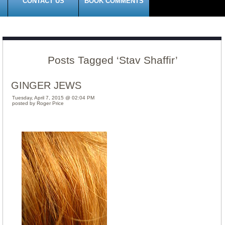
CONTACT US
BOOK COMMENTS
Posts Tagged ‘Stav Shaffir’
GINGER JEWS
Tuesday, April 7, 2015 @ 02:04 PM
posted by Roger Price