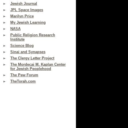
Jewish Journal
JPL Space Images
Marilyn Price
My Jewish Learning
NASA
Public Religion Research
Institute
Science Blog
Sinai and Synapses
The Clergy Letter Project
The Mordecai M. Kaplan Center
for Jewish Peoplehood
The Pew Forum
TheTorah.com