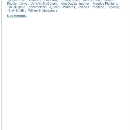
People
,
Jews
,
John H. McDonald
,
King David
,
marker
,
Maurice Fishberg
,
MC1R gene
,
pheomelanin
,
Queen Elizabeth I
,
red hair
,
redhead
,
Shylock
,
Stav Shaffir
,
William Shakespeare
6 comments