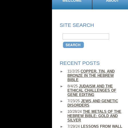
WELCOME
ABOUT
SITE SEARCH
RECENT POSTS
11/2/25
COPPER, TIN, AND
BRONZE IN THE HEBREW
BIBLE
8/4/25
JUDAISM AND THE
ETHICAL CHALLENGES OF
GENE EDITING
7/23/25
JEWS AND GENETIC
DISORDERS
10/28/24
THE METALS OF THE
HEBREW BIBLE: GOLD AND
SILVER
7/29/24
LESSONS FROM WALL