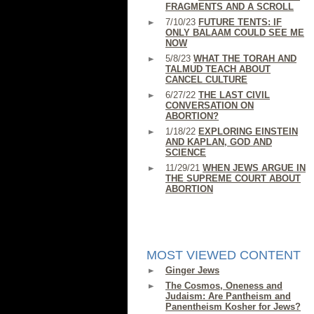
FRAGMENTS AND A SCROLL
7/10/23
FUTURE TENTS: IF
ONLY BALAAM COULD SEE ME
NOW
5/8/23
WHAT THE TORAH AND
TALMUD TEACH ABOUT
CANCEL CULTURE
6/27/22
THE LAST CIVIL
CONVERSATION ON
ABORTION?
1/18/22
EXPLORING EINSTEIN
AND KAPLAN, GOD AND
SCIENCE
11/29/21
WHEN JEWS ARGUE IN
THE SUPREME COURT ABOUT
ABORTION
MOST VIEWED CONTENT
Ginger Jews
The Cosmos, Oneness and
Judaism: Are Pantheism and
Panentheism Kosher for Jews?