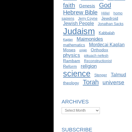
God
faith
Genesis
Hebrew Bible
Hillel
homo
Jewdroid
sapiens
Jerry Coyne
Jewish People
Jonathan Sacks
Judaism
Kabbalah
Maimonides
Kaplan
Mordecai Kaplan
mathematics
Moses
Orthodox
origin
physics
pikuach nefesh
Rambam
Reconstructionist
religion
Reform
science
Talmud
Stenger
Torah
universe
theology
ARCHIVES
Archives
SUBSCRIBE