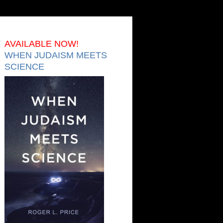
AVAILABLE NOW!
WHEN JUDAISM MEETS
SCIENCE