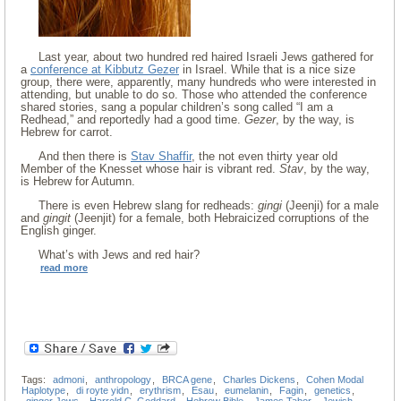
Last year, about two hundred red haired Israeli Jews gathered for
a
conference at Kibbutz Gezer
in Israel. While that is a nice size
group, there were, apparently, many hundreds who were interested in
attending, but unable to do so. Those who attended the conference
shared stories, sang a popular children’s song called “I am a
Redhead,” and reportedly had a good time.
Gezer
, by the way, is
Hebrew for carrot.
And then there is
Stav Shaffir
, the not even thirty year old
Member of the Knesset whose hair is vibrant red.
Stav
, by the way,
is Hebrew for Autumn.
There is even Hebrew slang for redheads:
gingi
(Jeenji) for a male
and
gingit
(Jeenjit) for a female, both Hebraicized corruptions of the
English ginger.
What’s with Jews and red hair?
read more
Tags:
admoni
,
anthropology
,
BRCA gene
,
Charles Dickens
,
Cohen Modal
Haplotype
,
di royte yidn
,
erythrism
,
Esau
,
eumelanin
,
Fagin
,
genetics
,
ginger Jews
,
Harrold C. Goddard
,
Hebrew Bible
,
James Tabor
,
Jewish