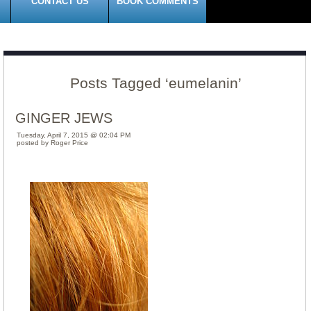
CONTACT US
BOOK COMMENTS
Posts Tagged ‘eumelanin’
GINGER JEWS
Tuesday, April 7, 2015 @ 02:04 PM
posted by Roger Price