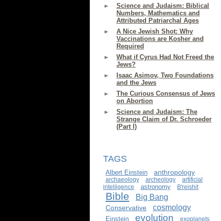
Science and Judaism: Biblical
Numbers, Mathematics and
Attributed Patriarchal Ages
A Nice Jewish Shot: Why
Vaccinations are Kosher and
Required
What if Cyrus Had Not Freed the
Jews?
Isaac Asimov, Two Foundations
and the Jews
The Curious Consensus of Jews
on Abortion
Science and Judaism: The
Strange Claim of Dr. Schroeder
(Part I)
TAGS
anthropology
Albert Einstein
archaeology
archeology
artificial
astronomy
intelligence
B'reishit
Bible
Big Bang
cosmology
Conservative
evolution
Einstein
exoplanets