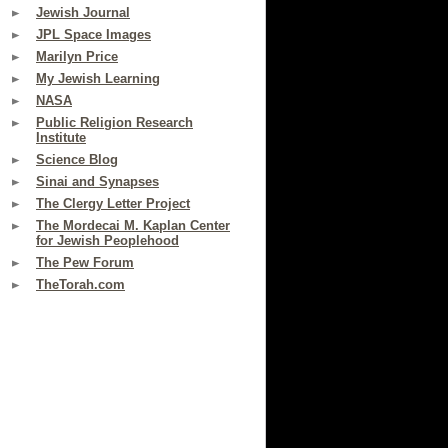
Jewish Journal
JPL Space Images
Marilyn Price
My Jewish Learning
NASA
Public Religion Research
Institute
Science Blog
Sinai and Synapses
The Clergy Letter Project
The Mordecai M. Kaplan Center
for Jewish Peoplehood
The Pew Forum
TheTorah.com