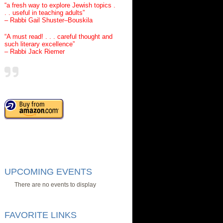
“a fresh way to explore Jewish topics .
. . useful in teaching adults”
– Rabbi Gail Shuster–Bouskila
“A must read! . . . careful thought and
such literary excellence”
– Rabbi Jack Riemer
UPCOMING EVENTS
There are no events to display
FAVORITE LINKS