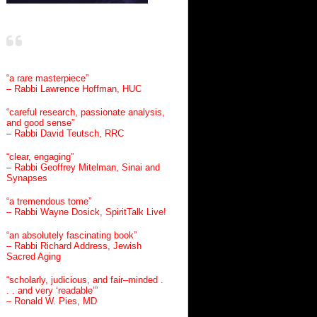
“a rare masterpiece”
– Rabbi Lawrence Hoffman, HUC
“careful research, passionate analysis,
and good sense”
– Rabbi David Teutsch, RRC
“clear, engaging”
– Rabbi Geoffrey Mitelman, Sinai and
Synapses
“a tremendous tome”
– Rabbi Wayne Dosick, SpiritTalk Live!
“an absolutely fascinating book”
– Rabbi Richard Address, Jewish
Sacred Aging
“scholarly, judicious, and fair–minded .
. . and very ‘readable’”
– Ronald W. Pies, MD