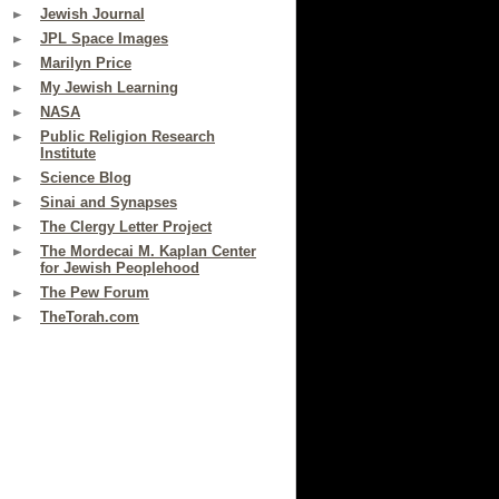
Jewish Journal
JPL Space Images
Marilyn Price
My Jewish Learning
NASA
Public Religion Research
Institute
Science Blog
Sinai and Synapses
The Clergy Letter Project
The Mordecai M. Kaplan Center
for Jewish Peoplehood
The Pew Forum
TheTorah.com