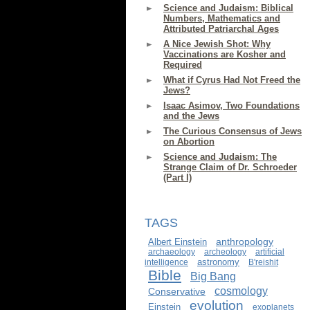
Science and Judaism: Biblical
Numbers, Mathematics and
Attributed Patriarchal Ages
A Nice Jewish Shot: Why
Vaccinations are Kosher and
Required
What if Cyrus Had Not Freed the
Jews?
Isaac Asimov, Two Foundations
and the Jews
The Curious Consensus of Jews
on Abortion
Science and Judaism: The
Strange Claim of Dr. Schroeder
(Part I)
TAGS
anthropology
Albert Einstein
archaeology
archeology
artificial
astronomy
intelligence
B'reishit
Bible
Big Bang
cosmology
Conservative
evolution
Einstein
exoplanets