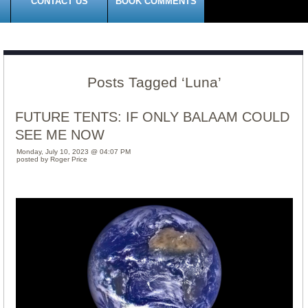
CONTACT US
BOOK COMMENTS
Posts Tagged ‘Luna’
FUTURE TENTS: IF ONLY BALAAM COULD
SEE ME NOW
Monday, July 10, 2023 @ 04:07 PM
posted by Roger Price