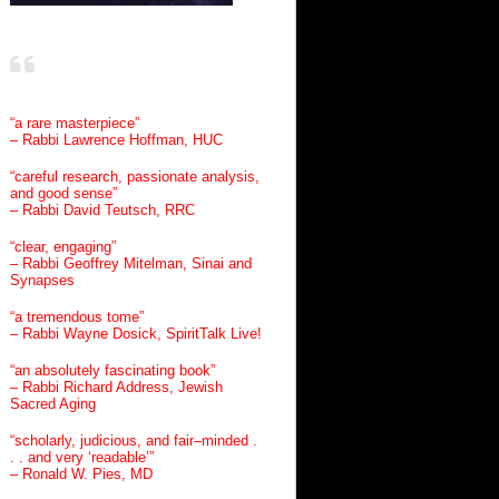
“a rare masterpiece”
– Rabbi Lawrence Hoffman, HUC
“careful research, passionate analysis,
and good sense”
– Rabbi David Teutsch, RRC
“clear, engaging”
– Rabbi Geoffrey Mitelman, Sinai and
Synapses
“a tremendous tome”
– Rabbi Wayne Dosick, SpiritTalk Live!
“an absolutely fascinating book”
– Rabbi Richard Address, Jewish
Sacred Aging
“scholarly, judicious, and fair–minded .
. . and very ‘readable’”
– Ronald W. Pies, MD