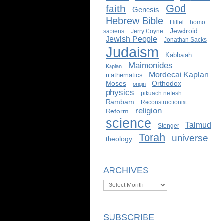
God
faith
Genesis
Hebrew Bible
Hillel
homo
Jewdroid
sapiens
Jerry Coyne
Jewish People
Jonathan Sacks
Judaism
Kabbalah
Maimonides
Kaplan
Mordecai Kaplan
mathematics
Moses
Orthodox
origin
physics
pikuach nefesh
Rambam
Reconstructionist
religion
Reform
science
Talmud
Stenger
Torah
universe
theology
ARCHIVES
Archives
SUBSCRIBE