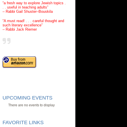
“a fresh way to explore Jewish topics .
. . useful in teaching adults”
– Rabbi Gail Shuster–Bouskila
“A must read! . . . careful thought and
such literary excellence”
– Rabbi Jack Riemer
UPCOMING EVENTS
There are no events to display
FAVORITE LINKS