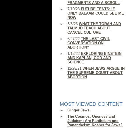
FRAGMENTS AND A SCROLL
7/10/23
FUTURE TENTS: IF
ONLY BALAAM COULD SEE ME
NOW
5/8/23
WHAT THE TORAH AND
TALMUD TEACH ABOUT
CANCEL CULTURE
6/27/22
THE LAST CIVIL
CONVERSATION ON
ABORTION?
1/18/22
EXPLORING EINSTEIN
AND KAPLAN, GOD AND
SCIENCE
11/29/21
WHEN JEWS ARGUE IN
THE SUPREME COURT ABOUT
ABORTION
MOST VIEWED CONTENT
Ginger Jews
The Cosmos, Oneness and
Judaism: Are Pantheism and
Panentheism Kosher for Jews?