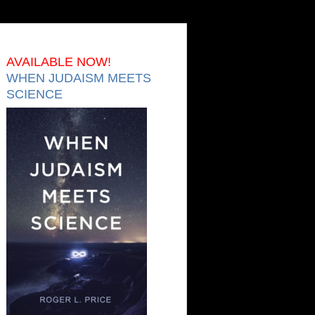
AVAILABLE NOW!
WHEN JUDAISM MEETS
SCIENCE