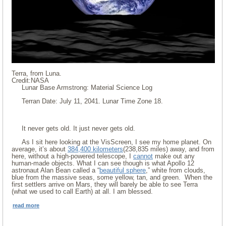
Terra, from Luna.
Credit:NASA
Lunar Base Armstrong: Material Science Log
Terran Date: July 11, 2041. Lunar Time Zone 18.
It never gets old. It just never gets old.
As I sit here looking at the VisScreen, I see my home planet. On
average, it’s about
384,400 kilometers
(238,835 miles) away, and from
here, without a high-powered telescope, I
cannot
make out any
human-made objects. What I can see though is what Apollo 12
astronaut Alan Bean called a “
beautiful sphere
,” white from clouds,
blue from the massive seas, some yellow, tan, and green. When the
first settlers arrive on Mars, they will barely be able to see Terra
(what we used to call Earth) at all. I am blessed.
read more