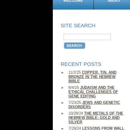
WELCOME
ABOUT
SITE SEARCH
RECENT POSTS
11/2/25
COPPER, TIN, AND
BRONZE IN THE HEBREW
BIBLE
8/4/25
JUDAISM AND THE
ETHICAL CHALLENGES OF
GENE EDITING
7/23/25
JEWS AND GENETIC
DISORDERS
10/28/24
THE METALS OF THE
HEBREW BIBLE: GOLD AND
SILVER
7/29/24
LESSONS FROM WALL