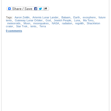
Tags:
Aaron Zeitlin
,
Artemis Lunar Lander
,
Balaam
,
Earth
,
exosphere
,
future
tents
,
Gateway Lunar Orbiter
,
God
,
Jewish People
,
Luna
,
Ma Tovu
,
meteoroids
,
Moon
,
moonquakes
,
NASA
,
radiation
,
regolith
,
Shackleton
crater
,
Star Trek
,
tents
,
Terra
0 comments