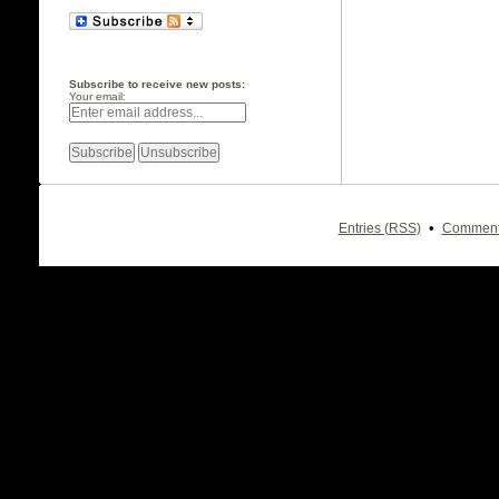
Subscribe to receive new posts:
Your email:
•
Entries (RSS)
Comment