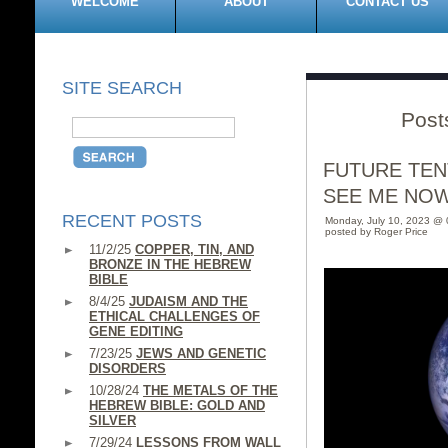
WELCOME
ABOUT
CONTACT US
SITE SEARCH
Post
FUTURE TEN
SEE ME NO
RECENT POSTS
Monday, July 10, 2023 @
posted by Roger Price
11/2/25
COPPER, TIN, AND
BRONZE IN THE HEBREW
BIBLE
8/4/25
JUDAISM AND THE
ETHICAL CHALLENGES OF
GENE EDITING
7/23/25
JEWS AND GENETIC
DISORDERS
10/28/24
THE METALS OF THE
HEBREW BIBLE: GOLD AND
SILVER
7/29/24
LESSONS FROM WALL