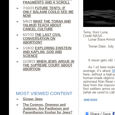
FRAGMENTS AND A SCROLL
7/10/23
FUTURE TENTS: IF
ONLY BALAAM COULD SEE ME
NOW
5/8/23
WHAT THE TORAH AND
TALMUD TEACH ABOUT
CANCEL CULTURE
Terra, from Luna.
6/27/22
THE LAST CIVIL
Credit:NASA
CONVERSATION ON
Lunar Base Armst
ABORTION?
Terran Date: July
1/18/22
EXPLORING EINSTEIN
AND KAPLAN, GOD AND
SCIENCE
It never gets old. 
11/29/21
WHEN JEWS ARGUE IN
THE SUPREME COURT ABOUT
As I sit here loo
ABORTION
average, it’s about
38
here, without a high-
human-made objects. 
astronaut Alan Bean c
blue from the massiv
first settlers arrive 
(what we used to call 
MOST VIEWED CONTENT
Ginger Jews
read more
The Cosmos, Oneness and
Judaism: Are Pantheism and
Panentheism Kosher for Jews?