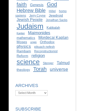
God
faith
Genesis
Hebrew Bible
Hillel
homo
Jewdroid
sapiens
Jerry Coyne
Jewish People
Jonathan Sacks
Judaism
Kabbalah
Maimonides
Kaplan
Mordecai Kaplan
mathematics
Moses
Orthodox
origin
physics
pikuach nefesh
Rambam
Reconstructionist
religion
Reform
science
Talmud
Stenger
Torah
universe
theology
ARCHIVES
Archives
SUBSCRIBE