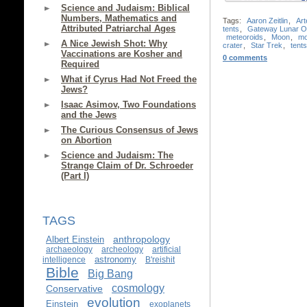
Science and Judaism: Biblical
Numbers, Mathematics and
Tags:
Aaron Zeitlin
,
Art
Attributed Patriarchal Ages
tents
,
Gateway Lunar Or
meteoroids
,
Moon
,
mo
A Nice Jewish Shot: Why
crater
,
Star Trek
,
tents
Vaccinations are Kosher and
0 comments
Required
What if Cyrus Had Not Freed the
Jews?
Isaac Asimov, Two Foundations
and the Jews
The Curious Consensus of Jews
on Abortion
Science and Judaism: The
Strange Claim of Dr. Schroeder
(Part I)
TAGS
anthropology
Albert Einstein
archaeology
archeology
artificial
astronomy
intelligence
B'reishit
Bible
Big Bang
cosmology
Conservative
evolution
Einstein
exoplanets