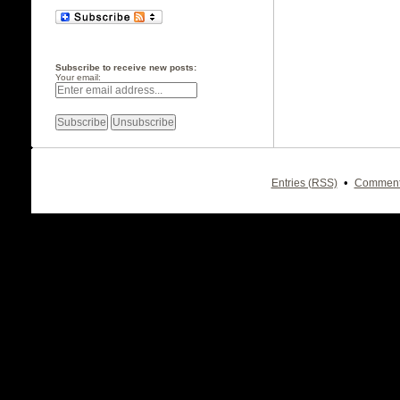
Subscribe to receive new posts:
Your email:
•
Entries (RSS)
Comment