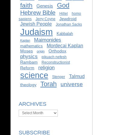
God
faith
Genesis
Hebrew Bible
Hillel
homo
Jewdroid
sapiens
Jerry Coyne
Jewish People
Jonathan Sacks
Judaism
Kabbalah
Maimonides
Kaplan
Mordecai Kaplan
mathematics
Moses
Orthodox
origin
physics
pikuach nefesh
Rambam
Reconstructionist
religion
Reform
science
Talmud
Stenger
Torah
universe
theology
ARCHIVES
Archives
SUBSCRIBE