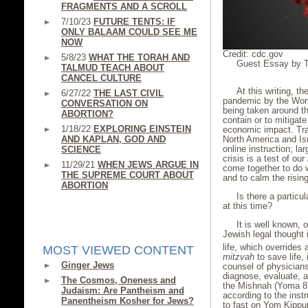
FRAGMENTS AND A SCROLL
7/10/23
FUTURE TENTS: IF
ONLY BALAAM COULD SEE ME
NOW
Credit: cdc.gov
5/8/23
WHAT THE TORAH AND
Guest Essay by Th
TALMUD TEACH ABOUT
CANCEL CULTURE
At this writing, 
6/27/22
THE LAST CIVIL
pandemic by the Worl
CONVERSATION ON
being taken around th
ABORTION?
contain or to mitigate
1/18/22
EXPLORING EINSTEIN
economic impact. Trav
North America and Is
AND KAPLAN, GOD AND
online instruction; l
SCIENCE
crisis is a test of ou
11/29/21
WHEN JEWS ARGUE IN
come together to do w
THE SUPREME COURT ABOUT
and to calm the rising
ABORTION
Is there a particul
at this time?
It is well known, 
Jewish legal thought
life, which overrides 
MOST VIEWED CONTENT
mitzvah
to save life,
Ginger Jews
counsel of physicians 
diagnose, evaluate, 
The Cosmos, Oneness and
the Mishnah (Yoma 8:5
Judaism: Are Pantheism and
according to the instr
Panentheism Kosher for Jews?
to fast on Yom Kippur