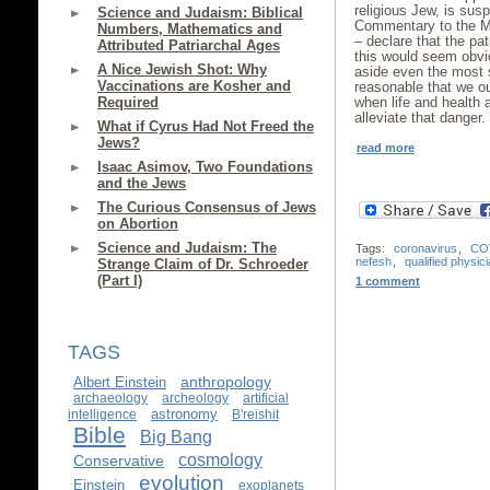
religious Jew, is su
Science and Judaism: Biblical
Commentary to the Mis
Numbers, Mathematics and
– declare that the pat
Attributed Patriarchal Ages
this would seem obvi
A Nice Jewish Shot: Why
aside even the most st
Vaccinations are Kosher and
reasonable that we oug
Required
when life and health
alleviate that danger.
What if Cyrus Had Not Freed the
Jews?
read more
Isaac Asimov, Two Foundations
and the Jews
The Curious Consensus of Jews
on Abortion
Science and Judaism: The
Tags:
coronavirus
,
CO
nefesh
,
qualified physic
Strange Claim of Dr. Schroeder
(Part I)
1 comment
TAGS
anthropology
Albert Einstein
archaeology
archeology
artificial
astronomy
intelligence
B'reishit
Bible
Big Bang
cosmology
Conservative
evolution
Einstein
exoplanets