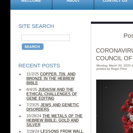
WELCOME
ABOUT
CONTACT US
SITE SEARCH
Pos
CORONAVIRU
COUNCIL OF
RECENT POSTS
Monday, March 30, 2020 
posted by Roger Price
11/2/25
COPPER, TIN, AND
BRONZE IN THE HEBREW
BIBLE
8/4/25
JUDAISM AND THE
ETHICAL CHALLENGES OF
GENE EDITING
7/23/25
JEWS AND GENETIC
DISORDERS
10/28/24
THE METALS OF THE
HEBREW BIBLE: GOLD AND
SILVER
7/29/24
LESSONS FROM WALL