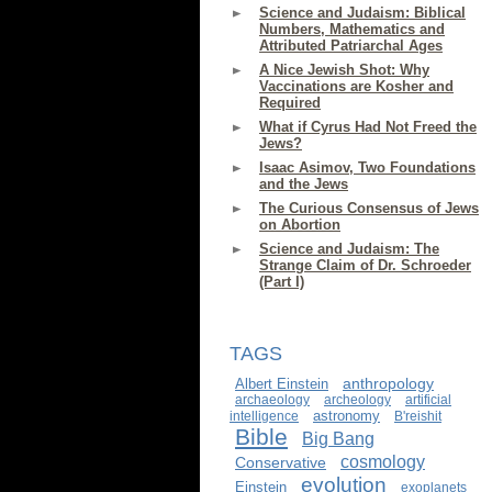
Science and Judaism: Biblical
Numbers, Mathematics and
Attributed Patriarchal Ages
A Nice Jewish Shot: Why
Vaccinations are Kosher and
Required
What if Cyrus Had Not Freed the
Jews?
Isaac Asimov, Two Foundations
and the Jews
The Curious Consensus of Jews
on Abortion
Science and Judaism: The
Strange Claim of Dr. Schroeder
(Part I)
TAGS
anthropology
Albert Einstein
archaeology
archeology
artificial
astronomy
intelligence
B'reishit
Bible
Big Bang
cosmology
Conservative
evolution
Einstein
exoplanets