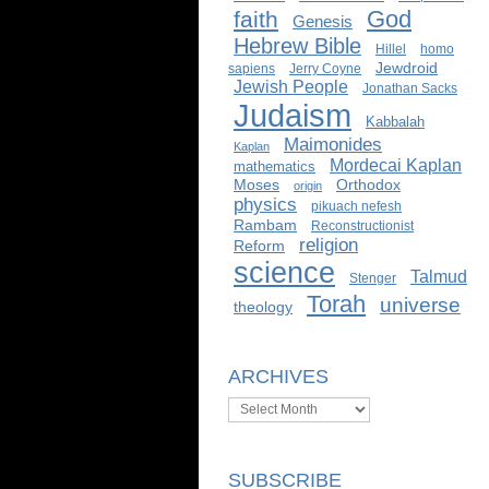
God
faith
Genesis
Hebrew Bible
Hillel
homo
Jewdroid
sapiens
Jerry Coyne
Jewish People
Jonathan Sacks
Judaism
Kabbalah
Maimonides
Kaplan
Mordecai Kaplan
mathematics
Moses
Orthodox
origin
physics
pikuach nefesh
Rambam
Reconstructionist
religion
Reform
science
Talmud
Stenger
Torah
universe
theology
ARCHIVES
Archives
SUBSCRIBE