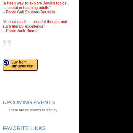
“a fresh way to explore Jewish topics .
. . useful in teaching adults”
– Rabbi Gail Shuster–Bouskila
“A must read! . . . careful thought and
such literary excellence”
– Rabbi Jack Riemer
UPCOMING EVENTS
There are no events to display
FAVORITE LINKS