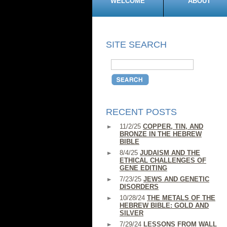
WELCOME
ABOUT
SITE SEARCH
RECENT POSTS
11/2/25
COPPER, TIN, AND
BRONZE IN THE HEBREW
BIBLE
8/4/25
JUDAISM AND THE
ETHICAL CHALLENGES OF
GENE EDITING
7/23/25
JEWS AND GENETIC
DISORDERS
10/28/24
THE METALS OF THE
HEBREW BIBLE: GOLD AND
SILVER
7/29/24
LESSONS FROM WALL