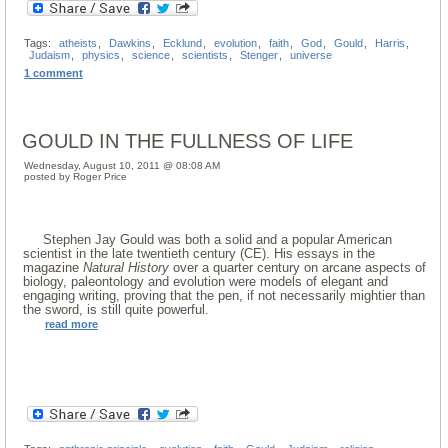
Tags:
atheists
,
Dawkins
,
Ecklund
,
evolution
,
faith
,
God
,
Gould
,
Harris
,
Judaism
,
physics
,
science
,
scientists
,
Stenger
,
universe
1 comment
GOULD IN THE FULLNESS OF LIFE
Wednesday, August 10, 2011 @ 08:08 AM
posted by Roger Price
Stephen Jay Gould was both a solid and a popular American
scientist in the late twentieth century (CE). His essays in the
magazine
Natural History
over a quarter century on arcane aspects of
biology, paleontology and evolution were models of elegant and
engaging writing, proving that the pen, if not necessarily mightier than
the sword, is still quite powerful.
read more