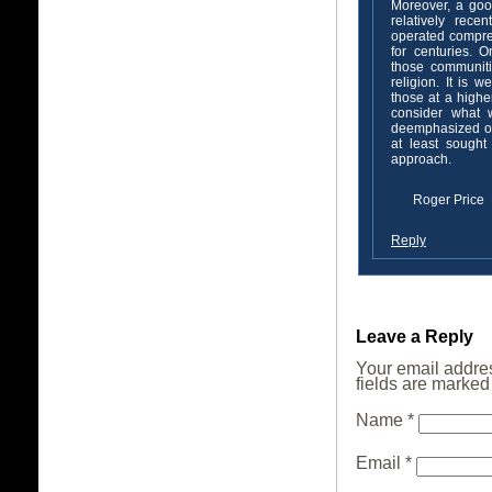
Moreover, a goo
relatively rece
operated compreh
for centuries. O
those communit
religion. It is 
those at a highe
consider what w
deemphasized or
at least sough
approach.
Roger Price
Reply
Leave a Reply
Your email addres
fields are marke
Name
*
Email
*