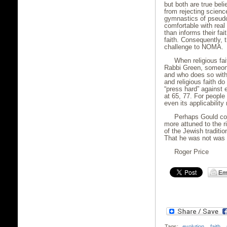
but both are true beli
from rejecting scienc
gymnastics of pseudo
comfortable with real
than informs their fai
faith. Consequently, 
challenge to NOMA.
When religious fai
Rabbi Green, someone
and who does so with
and religious faith do
“press hard” against
at 65, 77. For people
even its applicabilit
Perhaps Gould cou
more attuned to the r
of the Jewish traditi
That he was not was n
Roger Price
Tags:
evolution
,
faith
,