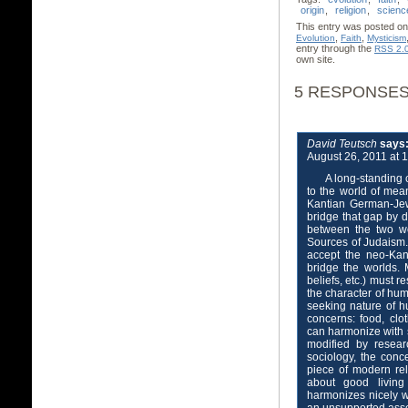
origin
,
religion
,
scienc
This entry was posted on 
,
,
Evolution
Faith
Mysticism
entry through the
RSS 2.
own site.
5 RESPONSES 
David Teutsch
says
August 26, 2011 at 
A long-standing 
to the world of me
Kantian German-Je
bridge that gap by d
between the two wo
Sources of Judaism.
accept the neo-Kant
bridge the worlds. 
beliefs, etc.) must 
the character of hum
seeking nature of 
concerns: food, clo
can harmonize with
modified by resear
sociology, the conce
piece of modern rel
about good living
harmonizes nicely w