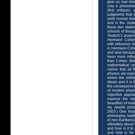
give us real kno
only a phenomeno
(first critique
judgments that e
yield human kno
and in the Unite
these two statem
schools of thoug
Teutsch’s purpos
Hermann Cohen, 
with reference t
is Hermann Cohe
and also because
been more influ
than Cohen. Brie
mathematical co
claims that all 
physics are expr
where the infini
ideals and it is 
the consequence 
of modern physic
objective appea
express the mo
beautiful) of rea
my Jewish philo
2003.) One final
philosophy, reali
of neo-Kantians)
ultimately about 
and how is it to
and how is he t