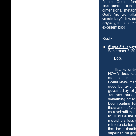
For me, Gould’s form
final about it. It i
dimensional metaph
God? Are we talki
vocabulary? How d
Anyway, these are 
excellent blog.
Reply
Roger Price
say
September 2, 20
Bob,
Thanks for t
NOMA does seem 
areas of life ot
Gould knew that
good behavior c
governed by reli
You say that on
something other 
been reading Tora
thousands of yea
as a scientific o
to illustrate th
metaphors less 
reinterpretation
that the authori
supernatural god