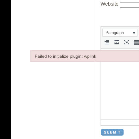
Website
Paragraph
Failed to initialize plugin: wplink
Failed to initialize plugin: wplink