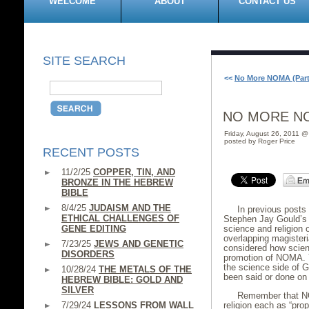
WELCOME
ABOUT
CONTACT US
SITE SEARCH
<<
No More NOMA (Part 
NO MORE NOM
Friday, August 26, 2011 
posted by Roger Price
RECENT POSTS
11/2/25
COPPER, TIN, AND
BRONZE IN THE HEBREW
BIBLE
8/4/25
JUDAISM AND THE
In previous posts
ETHICAL CHALLENGES OF
Stephen Jay Gould’s 
GENE EDITING
science and religion 
overlapping magisteri
7/23/25
JEWS AND GENETIC
considered how scien
DISORDERS
promotion of NOMA. 
the science side of G
10/28/24
THE METALS OF THE
been said or done on 
HEBREW BIBLE: GOLD AND
SILVER
Remember that NO
7/29/24
LESSONS FROM WALL
religion each as “prop