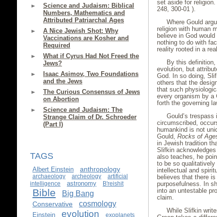
set aside for religion
Science and Judaism: Biblical
248, 300-01 ).
Numbers, Mathematics and
Attributed Patriarchal Ages
Where Gould argue
religion with human m
A Nice Jewish Shot: Why
believe in God would b
Vaccinations are Kosher and
nothing to do with fact
Required
reality rooted in a rea
What if Cyrus Had Not Freed the
By this definition,
Jews?
evolution, but attribu
Isaac Asimov, Two Foundations
God. In so doing, Sl
and the Jews
others that the desig
that such physiologic
The Curious Consensus of Jews
every organism by a C
on Abortion
forth the governing la
Science and Judaism: The
Gould’s trespass i
Strange Claim of Dr. Schroeder
circumscribed, occurs
(Part I)
humankind is not uni
Gould,
Rocks of Age
in Jewish tradition t
Slifkin acknowledges
TAGS
also teaches, he poin
to be so qualitatively
anthropology
Albert Einstein
intellectual and spirit
archaeology
archeology
artificial
believes that there i
astronomy
intelligence
B'reishit
purposefulness. In sho
Bible
into an untestable pro
Big Bang
claim.
cosmology
Conservative
While Slifkin writ
evolution
Einstein
exoplanets