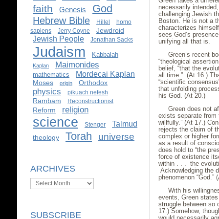
Green takes a differen
God
faith
necessarily intended
Genesis
challenging Jewish th
Hebrew Bible
Boston. He is not a th
Hillel
homo
characterizes himself
Jewdroid
sapiens
Jerry Coyne
sees God’s presence t
Jewish People
Jonathan Sacks
unifying all that is.
Judaism
Kabbalah
Green’s recent b
“theological assertio
Maimonides
Kaplan
belief, “that the evol
Mordecai Kaplan
mathematics
all time.” (At 16.) T
“scientific consensus
Moses
Orthodox
origin
that unfolding proce
physics
pikuach nefesh
his God. (At 20.)
Rambam
Reconstructionist
religion
Green does not af
Reform
exists separate from 
science
willfully.” (At 17.) C
Talmud
Stenger
rejects the claim of 
Torah
universe
complex or higher for
theology
as a result of consci
does hold to “the pres
force of existence its
within . . . the evolut
ARCHIVES
Acknowledging the dif
phenomenon “God.” (A
Archives
With his willingne
events, Green states
struggle between so ca
17.) Somehow, though,
SUBSCRIBE
would necessarily ag