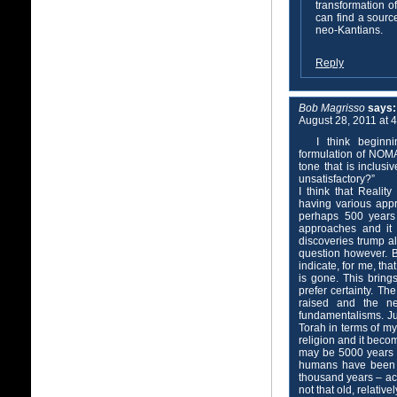
transformation of
can find a source
neo-Kantians.
Reply
Bob Magrisso
says:
August 28, 2011 at 
I think beginn
formulation of NOMA 
tone that is inclusi
unsatisfactory?”
I think that Reality
having various appr
perhaps 500 years 
approaches and it 
discoveries trump al
question however. B
indicate, for me, tha
is gone. This bring
prefer certainty. Th
raised and the n
fundamentalisms. Ju
Torah in terms of my
religion and it becom
may be 5000 years ol
humans have been a
thousand years – acco
not that old, relative