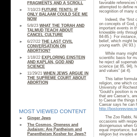
favorable references t
FRAGMENTS AND A SCROLL
attempted to define r
7/10/23
FUTURE TENTS: IF
recognition of many of
ONLY BALAAM COULD SEE ME
NOW
Indeed, the “firs
on concepts of God, p
5/8/23
WHAT THE TORAH AND
important events in th
TALMUD TEACH ABOUT
knowable only through
CANCEL CULTURE
84-85.) For instance
belief, which might be
6/27/22
THE LAST CIVIL
young earth. (At 93.)
CONVERSATION ON
ABORTION?
While many might a
1/18/22
EXPLORING EINSTEIN
scientific basis for 
AND KAPLAN, GOD AND
he reject all superna
science (at 85, 94), 
SCIENCE
and values” (at 4).
11/29/21
WHEN JEWS ARGUE IN
THE SUPREME COURT ABOUT
This latter formul
ABORTION
religion, one which co
University of Rocheste
“Gould’s position is 
that are Caesar’s, an
to Caesar the things 
Caesar says he can h
http://bostonreview.n
MOST VIEWED CONTENT
The Zoo Rabbi, Na
Ginger Jews
occasions with respe
The Cosmos, Oneness and
disingenuous when Gou
Judaism: Are Pantheism and
equal importance, but 
Panentheism Kosher for Jews?
religion but invades