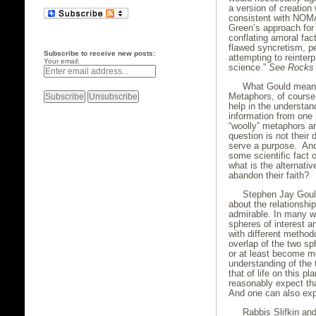
a version of creation
consistent with NOMA.
Green’s approach for 
conflating amoral fac
flawed syncretism, p
Subscribe to receive new posts:
attempting to reinter
Your email:
science.”
See
Rocks 
What Gould means 
Metaphors, of course,
help in the understan
information from one 
“woolly” metaphors ar
question is not their 
serve a purpose. And i
some scientific fact o
what is the alternativ
abandon their faith?
Stephen Jay Gould
about the relationship
admirable. In many wa
spheres of interest a
with different methodo
overlap of the two sp
or at least become m
understanding of the 
that of life on this 
reasonably expect tha
And one can also expe
Rabbis Slifkin an