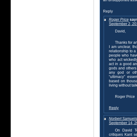
an unsupported asser
Reply
Roger Price
say
September 2, 20
David,
Thanks for a
I am unclear, th
relationship to a
people who have
who act wickedl
act in a good an
gods and others 
any god or oth
“ultimacy” essen
based on thousa
living without ta
Roger Price
Reply
Norbert Samuel
September 14, 2
On David Te
critiques Kant 