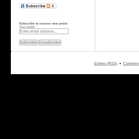
Subscribe to receive new posts:
Your email:
•
Entries (RSS)
Comment