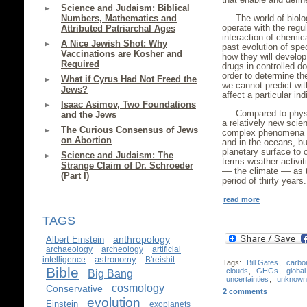
Science and Judaism: Biblical
Numbers, Mathematics and
The world of biolo
operate with the regul
Attributed Patriarchal Ages
interaction of chemic
A Nice Jewish Shot: Why
past evolution of spe
Vaccinations are Kosher and
how they will develop
Required
drugs in controlled d
order to determine th
What if Cyrus Had Not Freed the
we cannot predict with
Jews?
affect a particular i
Isaac Asimov, Two Foundations
Compared to physi
and the Jews
a relatively new scien
The Curious Consensus of Jews
complex phenomena s
on Abortion
and in the oceans, bu
planetary surface to o
Science and Judaism: The
terms weather activiti
Strange Claim of Dr. Schroeder
–– the climate –– as 
(Part I)
period of thirty years.
read more
TAGS
anthropology
Albert Einstein
archaeology
archeology
artificial
astronomy
intelligence
B'reishit
Tags:
Bill Gates
,
carbo
Bible
clouds
,
GHGs
,
globa
Big Bang
uncertainties
,
unknown
cosmology
Conservative
2 comments
evolution
Einstein
exoplanets