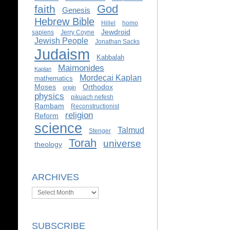
God
faith
Genesis
Hebrew Bible
Hillel
homo
Jewdroid
sapiens
Jerry Coyne
Jewish People
Jonathan Sacks
Judaism
Kabbalah
Maimonides
Kaplan
Mordecai Kaplan
mathematics
Moses
Orthodox
origin
physics
pikuach nefesh
Rambam
Reconstructionist
religion
Reform
science
Talmud
Stenger
Torah
universe
theology
ARCHIVES
Archives
SUBSCRIBE