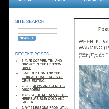
WELCOME
ABOUT
CONTACT US
SITE SEARCH
Post
WHEN JUDAI
WARMING (PA
RECENT POSTS
Monday, July 12, 2021 @ 
posted by Roger Price
11/2/25
COPPER, TIN, AND
BRONZE IN THE HEBREW
BIBLE
8/4/25
JUDAISM AND THE
ETHICAL CHALLENGES OF
GENE EDITING
7/23/25
JEWS AND GENETIC
DISORDERS
10/28/24
THE METALS OF THE
HEBREW BIBLE: GOLD AND
SILVER
7/29/24
LESSONS FROM WALL