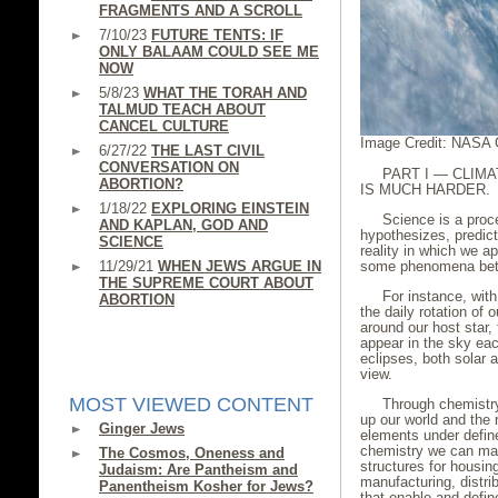
FRAGMENTS AND A SCROLL
7/10/23
FUTURE TENTS: IF
ONLY BALAAM COULD SEE ME
NOW
5/8/23
WHAT THE TORAH AND
TALMUD TEACH ABOUT
CANCEL CULTURE
Image Credit: NASA 
6/27/22
THE LAST CIVIL
CONVERSATION ON
PART I — CLIMA
ABORTION?
IS MUCH HARDER.
1/18/22
EXPLORING EINSTEIN
Science is a proce
AND KAPLAN, GOD AND
hypothesizes, predict
SCIENCE
reality in which we ap
11/29/21
WHEN JEWS ARGUE IN
some phenomena bett
THE SUPREME COURT ABOUT
For instance, wit
ABORTION
the daily rotation of 
around our host star, 
appear in the sky ea
eclipses, both solar 
view.
MOST VIEWED CONTENT
Through chemistr
up our world and the 
Ginger Jews
elements under defin
chemistry we can mak
The Cosmos, Oneness and
structures for housin
Judaism: Are Pantheism and
manufacturing, distrib
Panentheism Kosher for Jews?
that enable and defi