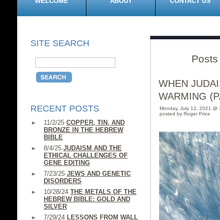
WELCOME
ABOUT
CONTACT US
SITE SEARCH
Posts 
WHEN JUDAI
WARMING (PA
RECENT POSTS
Monday, July 12, 2021 @ 
posted by Roger Price
11/2/25
COPPER, TIN, AND
BRONZE IN THE HEBREW
BIBLE
8/4/25
JUDAISM AND THE
ETHICAL CHALLENGES OF
GENE EDITING
7/23/25
JEWS AND GENETIC
DISORDERS
10/28/24
THE METALS OF THE
HEBREW BIBLE: GOLD AND
SILVER
7/29/24
LESSONS FROM WALL