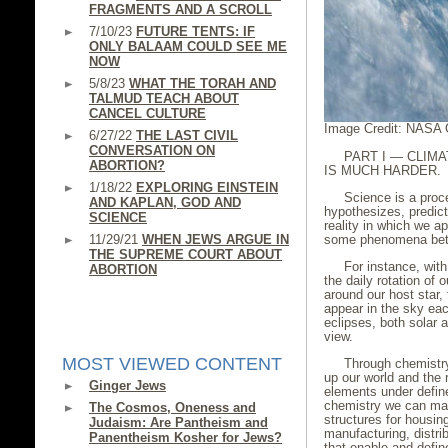
FRAGMENTS AND A SCROLL
7/10/23
FUTURE TENTS: IF
ONLY BALAAM COULD SEE ME
NOW
5/8/23
WHAT THE TORAH AND
TALMUD TEACH ABOUT
CANCEL CULTURE
Image Credit: NASA 
6/27/22
THE LAST CIVIL
CONVERSATION ON
PART I — CLIMA
ABORTION?
IS MUCH HARDER.
1/18/22
EXPLORING EINSTEIN
Science is a proce
AND KAPLAN, GOD AND
hypothesizes, predict
SCIENCE
reality in which we ap
11/29/21
WHEN JEWS ARGUE IN
some phenomena bett
THE SUPREME COURT ABOUT
For instance, wit
ABORTION
the daily rotation of 
around our host star, 
appear in the sky ea
eclipses, both solar 
view.
MOST VIEWED CONTENT
Through chemistr
up our world and the 
Ginger Jews
elements under defin
chemistry we can mak
The Cosmos, Oneness and
structures for housin
Judaism: Are Pantheism and
manufacturing, distrib
Panentheism Kosher for Jews?
that enable and defi