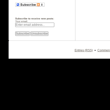
Subscribe to receive new posts:
Your email:
•
Entries (RSS)
Comment