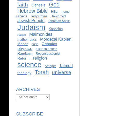
God
faith
Genesis
Hebrew Bible
Hillel
homo
Jewdroid
sapiens
Jerry Coyne
Jewish People
Jonathan Sacks
Judaism
Kabbalah
Maimonides
Kaplan
Mordecai Kaplan
mathematics
Moses
Orthodox
origin
physics
pikuach nefesh
Rambam
Reconstructionist
religion
Reform
science
Talmud
Stenger
Torah
universe
theology
ARCHIVES
Archives
SUBSCRIBE