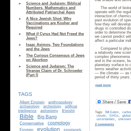
Science and Judaism: Biblical
Numbers, Mathematics and
The world of biolo
operate with the regul
Attributed Patriarchal Ages
interaction of chemic
A Nice Jewish Shot: Why
past evolution of spe
Vaccinations are Kosher and
how they will develop
Required
drugs in controlled d
order to determine th
What if Cyrus Had Not Freed the
we cannot predict with
Jews?
affect a particular i
Isaac Asimov, Two Foundations
Compared to physi
and the Jews
a relatively new scien
The Curious Consensus of Jews
complex phenomena s
on Abortion
and in the oceans, bu
planetary surface to o
Science and Judaism: The
terms weather activiti
Strange Claim of Dr. Schroeder
–– the climate –– as 
(Part I)
period of thirty years.
read more
TAGS
anthropology
Albert Einstein
archaeology
archeology
artificial
astronomy
intelligence
B'reishit
Tags:
Bill Gates
,
carbo
Bible
clouds
,
GHGs
,
globa
Big Bang
uncertainties
,
unknown
cosmology
Conservative
2 comments
evolution
Einstein
exoplanets