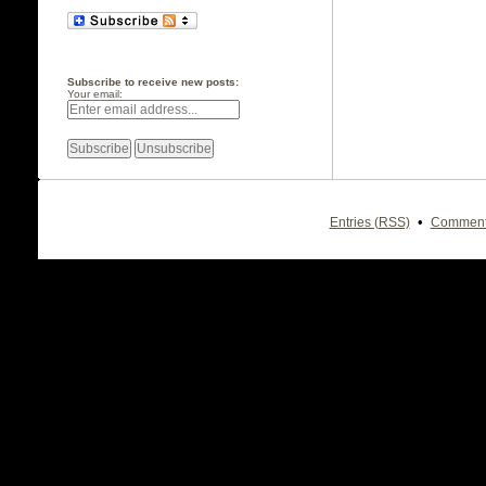
Subscribe to receive new posts:
Your email:
•
Entries (RSS)
Comment