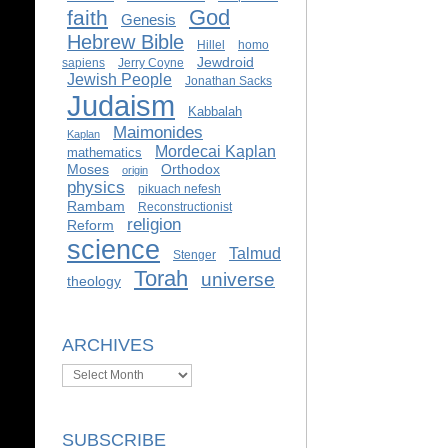
God
faith
Genesis
Hebrew Bible
Hillel
homo
Jewdroid
sapiens
Jerry Coyne
Jewish People
Jonathan Sacks
Judaism
Kabbalah
Maimonides
Kaplan
Mordecai Kaplan
mathematics
Moses
Orthodox
origin
physics
pikuach nefesh
Rambam
Reconstructionist
religion
Reform
science
Talmud
Stenger
Torah
universe
theology
ARCHIVES
Archives
SUBSCRIBE