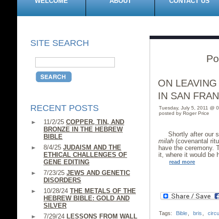
WELCOME
ABOUT
CONTACT US
SITE SEARCH
Po
ON LEAVING
IN SAN FRA
RECENT POSTS
Tuesday, July 5, 2011 @ 
posted by Roger Price
11/2/25
COPPER, TIN, AND
BRONZE IN THE HEBREW
Shortly after our
BIBLE
milah
(covenantal rit
8/4/25
JUDAISM AND THE
have the ceremony. T
ETHICAL CHALLENGES OF
it, where it would be 
GENE EDITING
read more
7/23/25
JEWS AND GENETIC
DISORDERS
10/28/24
THE METALS OF THE
HEBREW BIBLE: GOLD AND
SILVER
Tags:
Bible
,
bris
,
circ
7/29/24
LESSONS FROM WALL