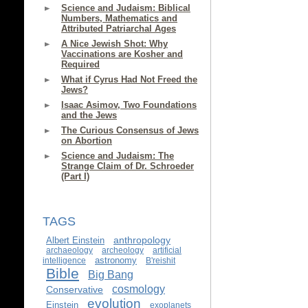
Science and Judaism: Biblical
Numbers, Mathematics and
Attributed Patriarchal Ages
A Nice Jewish Shot: Why
Vaccinations are Kosher and
Required
What if Cyrus Had Not Freed the
Jews?
Isaac Asimov, Two Foundations
and the Jews
The Curious Consensus of Jews
on Abortion
Science and Judaism: The
Strange Claim of Dr. Schroeder
(Part I)
TAGS
anthropology
Albert Einstein
archaeology
archeology
artificial
astronomy
intelligence
B'reishit
Bible
Big Bang
cosmology
Conservative
evolution
Einstein
exoplanets