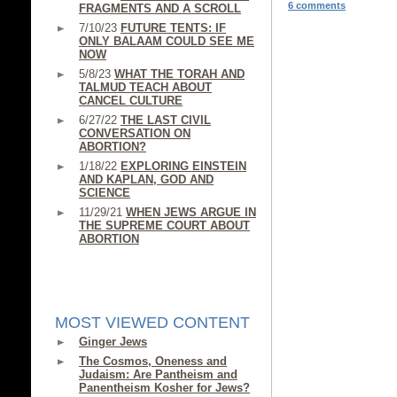
6 comments
FRAGMENTS AND A SCROLL
7/10/23
FUTURE TENTS: IF
ONLY BALAAM COULD SEE ME
NOW
5/8/23
WHAT THE TORAH AND
TALMUD TEACH ABOUT
CANCEL CULTURE
6/27/22
THE LAST CIVIL
CONVERSATION ON
ABORTION?
1/18/22
EXPLORING EINSTEIN
AND KAPLAN, GOD AND
SCIENCE
11/29/21
WHEN JEWS ARGUE IN
THE SUPREME COURT ABOUT
ABORTION
MOST VIEWED CONTENT
Ginger Jews
The Cosmos, Oneness and
Judaism: Are Pantheism and
Panentheism Kosher for Jews?