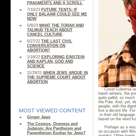
FRAGMENTS AND A SCROLL
7/10/23
FUTURE TENTS: IF
ONLY BALAAM COULD SEE ME
NOW
5/8/23
WHAT THE TORAH AND
TALMUD TEACH ABOUT
CANCEL CULTURE
6/27/22
THE LAST CIVIL
CONVERSATION ON
ABORTION?
1/18/22
EXPLORING EINSTEIN
AND KAPLAN, GOD AND
SCIENCE
11/29/21
WHEN JEWS ARGUE IN
THE SUPREME COURT ABOUT
ABORTION
Covid Gubernia wa
harsh winters, the po
quite pallid, so much
the Pale. And, yet, de
people, with the dign
MOST VIEWED CONTENT
live a decent life. Fo
in their old langua
Ginger Jews
based on the word
ko
The Cosmos, Oneness and
Perhaps as a resu
Judaism: Are Pantheism and
on occasion with Wis
Panentheism Kosher for Jews?
grateful. Other town