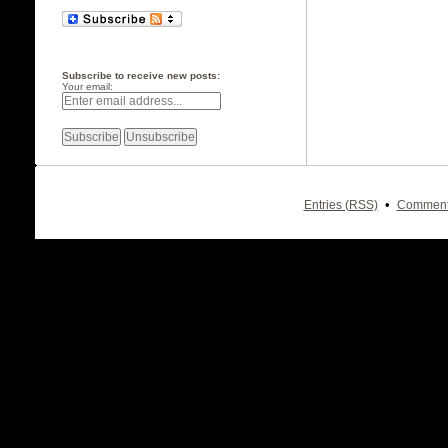
Subscribe to receive new posts:
Your email:
•
Entries (RSS)
Comment