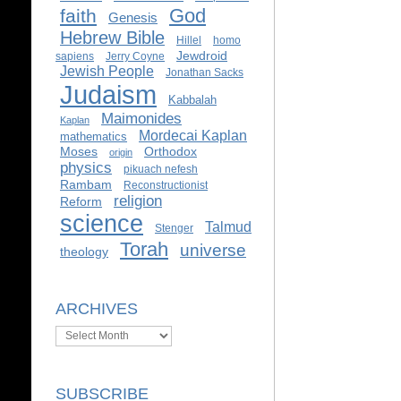
God
faith
Genesis
Hebrew Bible
Hillel
homo
Jewdroid
sapiens
Jerry Coyne
Jewish People
Jonathan Sacks
Judaism
Kabbalah
Maimonides
Kaplan
Mordecai Kaplan
mathematics
Moses
Orthodox
origin
physics
pikuach nefesh
Rambam
Reconstructionist
religion
Reform
science
Talmud
Stenger
Torah
universe
theology
ARCHIVES
Archives
SUBSCRIBE