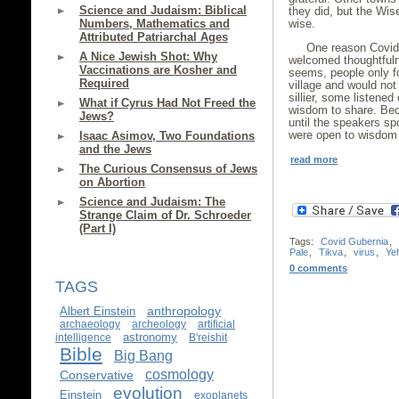
Science and Judaism: Biblical
they did, but the Wis
Numbers, Mathematics and
wise.
Attributed Patriarchal Ages
One reason Covid
A Nice Jewish Shot: Why
welcomed thoughtfuln
Vaccinations are Kosher and
seems, people only f
Required
village and would no
sillier, some listene
What if Cyrus Had Not Freed the
wisdom to share. Be
Jews?
until the speakers sp
were open to wisdom 
Isaac Asimov, Two Foundations
and the Jews
read more
The Curious Consensus of Jews
on Abortion
Science and Judaism: The
Strange Claim of Dr. Schroeder
(Part I)
Tags:
Covid Gubernia
,
Pale
,
Tikva
,
virus
,
Yeh
0 comments
TAGS
anthropology
Albert Einstein
archaeology
archeology
artificial
astronomy
intelligence
B'reishit
Bible
Big Bang
cosmology
Conservative
evolution
Einstein
exoplanets