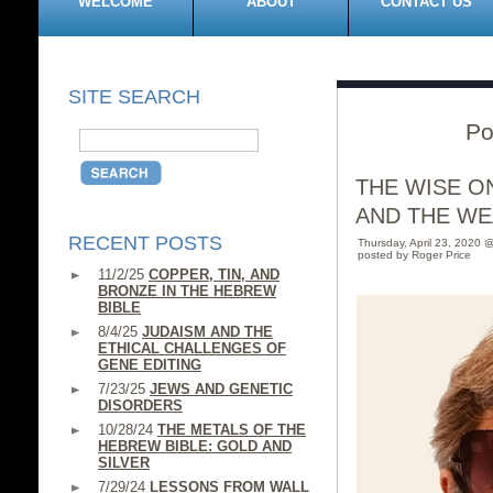
WELCOME
ABOUT
CONTACT US
SITE SEARCH
Po
THE WISE O
AND THE WE
RECENT POSTS
Thursday, April 23, 2020 
posted by Roger Price
11/2/25
COPPER, TIN, AND
BRONZE IN THE HEBREW
BIBLE
8/4/25
JUDAISM AND THE
ETHICAL CHALLENGES OF
GENE EDITING
7/23/25
JEWS AND GENETIC
DISORDERS
10/28/24
THE METALS OF THE
HEBREW BIBLE: GOLD AND
SILVER
7/29/24
LESSONS FROM WALL