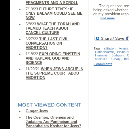
FRAGMENTS AND A SCROLL
The questions rec
7/10/23
FUTURE TENTS: IF
being asked whether h
ONLY BALAAM COULD SEE ME
crusty president respo
NOW
read more
5/8/23
WHAT THE TORAH AND
TALMUD TEACH ABOUT
CANCEL CULTURE
6/27/22
THE LAST CIVIL
CONVERSATION ON
ABORTION?
Tags:
affiliation
,
Americ
Conservative
,
Elaine 
1/18/22
EXPLORING EINSTEIN
Humanist
,
Judaism
,
O
AND KAPLAN, GOD AND
statistics
,
survey
,
the
SCIENCE
5 comments
11/29/21
WHEN JEWS ARGUE IN
THE SUPREME COURT ABOUT
ABORTION
MOST VIEWED CONTENT
Ginger Jews
The Cosmos, Oneness and
Judaism: Are Pantheism and
Panentheism Kosher for Jews?