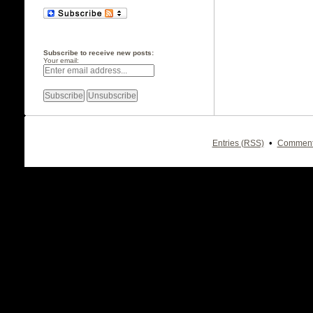
Subscribe to receive new posts:
Your email:
•
Entries (RSS)
Comment