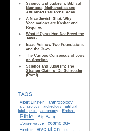
Science and Judaism: Biblical
Numbers, Mathematics and
Attributed Patriarchal Ages
A Nice Jewish Shot: Why
Vaccinations are Kosher and
Required
What if Cyrus Had Not Freed the
Jews?
Isaac Asimov, Two Foundations
and the Jews
The Curious Consensus of Jews
on Abortion
Science and Judaism: The
Strange Claim of Dr. Schroeder
(Part I)
TAGS
anthropology
Albert Einstein
archaeology
archeology
artificial
astronomy
intelligence
B'reishit
Bible
Big Bang
cosmology
Conservative
evolution
Einstein
exoplanets