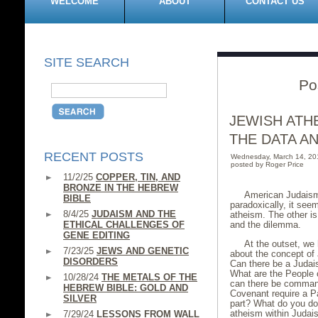
WELCOME
ABOUT
CONTACT US
SITE SEARCH
Po
JEWISH ATH
THE DATA A
RECENT POSTS
Wednesday, March 14, 2
posted by Roger Price
11/2/25
COPPER, TIN, AND
BRONZE IN THE HEBREW
American Judaism
BIBLE
paradoxically, it se
8/4/25
JUDAISM AND THE
atheism. The other is
ETHICAL CHALLENGES OF
and the dilemma.
GENE EDITING
At the outset, we
7/23/25
JEWS AND GENETIC
about the concept of 
DISORDERS
Can there be a Judai
What are the People 
10/28/24
THE METALS OF THE
can there be comman
HEBREW BIBLE: GOLD AND
Covenant require a Pa
SILVER
part? What do you do
atheism within Juda
7/29/24
LESSONS FROM WALL