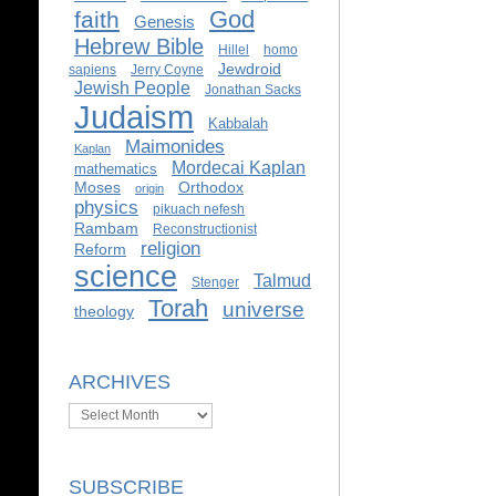
God
faith
Genesis
Hebrew Bible
Hillel
homo
Jewdroid
sapiens
Jerry Coyne
Jewish People
Jonathan Sacks
Judaism
Kabbalah
Maimonides
Kaplan
Mordecai Kaplan
mathematics
Moses
Orthodox
origin
physics
pikuach nefesh
Rambam
Reconstructionist
religion
Reform
science
Talmud
Stenger
Torah
universe
theology
ARCHIVES
Archives
SUBSCRIBE