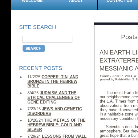
WELCOME
ABOUT
CONTACT US
SITE SEARCH
Posts
AN EARTH-L
EXTRATERRE
RECENT POSTS
MESSIANIC 
Sunday, April 27, 2014 @
11/2/25
COPPER, TIN, AND
posted by Rabbi Allen S. M
BRONZE IN THE HEBREW
BIBLE
The most Earth-li
8/4/25
JUDAISM AND THE
our neighborhood acco
ETHICAL CHALLENGES OF
the L.A. Times from t
GENE EDITING
observations from mo
7/23/25
JEWS AND GENETIC
they have discovered t
DISORDERS
in a habitable zone w
necessary condition f
10/28/24
THE METALS OF THE
HEBREW BIBLE: GOLD AND
Scientists don’t k
SILVER
atmosphere. But they
great hope that a bum
7/29/24
LESSONS FROM WALL