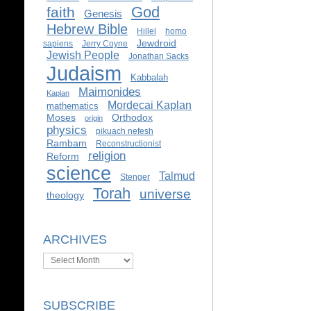
God
faith
Genesis
Hebrew Bible
Hillel
homo
Jewdroid
sapiens
Jerry Coyne
Jewish People
Jonathan Sacks
Judaism
Kabbalah
Maimonides
Kaplan
Mordecai Kaplan
mathematics
Moses
Orthodox
origin
physics
pikuach nefesh
Rambam
Reconstructionist
religion
Reform
science
Talmud
Stenger
Torah
universe
theology
ARCHIVES
Archives
SUBSCRIBE