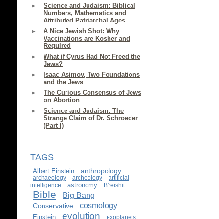
Science and Judaism: Biblical
Numbers, Mathematics and
Attributed Patriarchal Ages
A Nice Jewish Shot: Why
Vaccinations are Kosher and
Required
What if Cyrus Had Not Freed the
Jews?
Isaac Asimov, Two Foundations
and the Jews
The Curious Consensus of Jews
on Abortion
Science and Judaism: The
Strange Claim of Dr. Schroeder
(Part I)
TAGS
anthropology
Albert Einstein
archaeology
archeology
artificial
astronomy
intelligence
B'reishit
Bible
Big Bang
cosmology
Conservative
evolution
Einstein
exoplanets