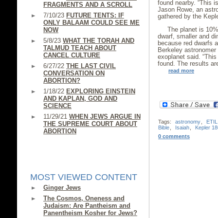
found nearby. “This is
FRAGMENTS AND A SCROLL
Jason Rowe, an astro
7/10/23
FUTURE TENTS: IF
gathered by the Kepl
ONLY BALAAM COULD SEE ME
The planet is 10% 
NOW
dwarf, smaller and d
5/8/23
WHAT THE TORAH AND
because red dwarfs a
TALMUD TEACH ABOUT
Berkeley astronomer 
CANCEL CULTURE
exoplanet said. “This 
found. The results are
6/27/22
THE LAST CIVIL
read more
CONVERSATION ON
ABORTION?
1/18/22
EXPLORING EINSTEIN
AND KAPLAN, GOD AND
SCIENCE
11/29/21
WHEN JEWS ARGUE IN
Tags:
astronomy
,
ETIL
THE SUPREME COURT ABOUT
Bible
,
Isaiah
,
Kepler 18
ABORTION
0 comments
MOST VIEWED CONTENT
Ginger Jews
The Cosmos, Oneness and
Judaism: Are Pantheism and
Panentheism Kosher for Jews?