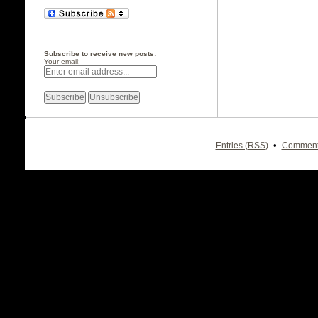
Subscribe to receive new posts:
Your email:
•
Entries (RSS)
Comment