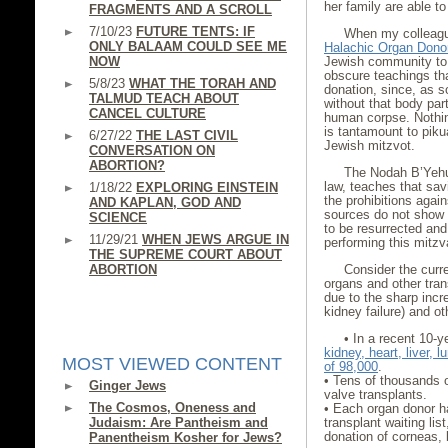
her family are able to 
FRAGMENTS AND A SCROLL
7/10/23
FUTURE TENTS: IF
When my colleagu
ONLY BALAAM COULD SEE ME
Halachic Organ Dono
NOW
Jewish community to
obscure teachings t
5/8/23
WHAT THE TORAH AND
donation, since, as s
TALMUD TEACH ABOUT
without that body part,
CANCEL CULTURE
human corpse. Nothing
is tantamount to pikua
6/27/22
THE LAST CIVIL
Jewish mitzvot.
CONVERSATION ON
ABORTION?
The Nodah B’Yehud
law, teaches that savi
1/18/22
EXPLORING EINSTEIN
the prohibitions agai
AND KAPLAN, GOD AND
sources do not show t
SCIENCE
to be resurrected and 
11/29/21
WHEN JEWS ARGUE IN
performing this mitzv
THE SUPREME COURT ABOUT
ABORTION
Consider the curre
organs and other tra
due to the sharp incr
kidney failure) and ot
• In a recent 10-y
kidney, heart, liver, 
MOST VIEWED CONTENT
of 98,000
.
• Tens of thousands o
Ginger Jews
valve transplants.
The Cosmos, Oneness and
• Each organ donor ha
Judaism: Are Pantheism and
transplant waiting li
donation of corneas, 
Panentheism Kosher for Jews?