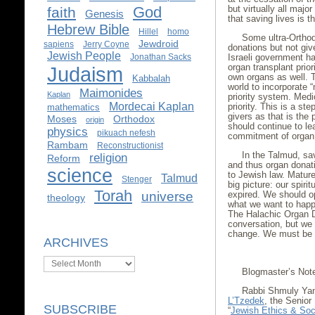
God
but virtually all majo
faith
Genesis
that saving lives is t
Hebrew Bible
Hillel
homo
Some ultra-Orthod
Jewdroid
sapiens
Jerry Coyne
donations but not giv
Jewish People
Jonathan Sacks
Israeli government h
organ transplant prio
Judaism
own organs as well. T
Kabbalah
world to incorporate “
Maimonides
Kaplan
priority system. Medic
Mordecai Kaplan
priority. This is a st
mathematics
givers as that is the
Moses
Orthodox
origin
should continue to le
physics
pikuach nefesh
commitment of organ
Rambam
Reconstructionist
In the Talmud, sav
religion
Reform
and thus organ donati
science
to Jewish law. Mature
Talmud
Stenger
big picture: our spiri
Torah
universe
expired. We should o
theology
what we want to happe
The Halachic Organ D
conversation, but we 
change. We must be p
ARCHIVES
Archives
Blogmaster’s Not
Rabbi Shmuly Yan
L’Tzedek
, the Senior
SUBSCRIBE
“
Jewish Ethics & Soci