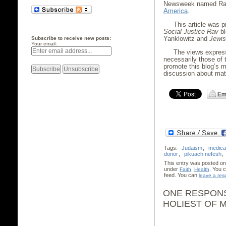
Newsweek named Rab
America
.
This article was 
Social Justice Rav
bl
Yanklowitz and
Jewis
Subscribe to receive new posts:
Your email:
The views expres
necessarily those of 
promote this blog’s m
discussion about matt
Tags:
Judaism
,
medica
donor
,
pikuach nefesh
,
This entry was posted on
under
,
. You 
Faith
Health
feed. You can
leave a re
ONE RESPONS
HOLIEST OF M