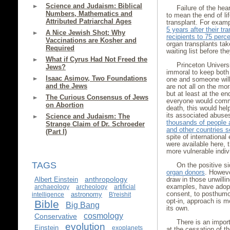
Science and Judaism: Biblical
Failure of the hea
Numbers, Mathematics and
to mean the end of lif
Attributed Patriarchal Ages
transplant. For exam
5 years after their tr
A Nice Jewish Shot: Why
recipients to 75 perce
Vaccinations are Kosher and
organ transplants tak
Required
waiting list before th
What if Cyrus Had Not Freed the
Princeton Universi
Jews?
immoral to keep both
Isaac Asimov, Two Foundations
one and someone will
and the Jews
are not all on the mor
but at least at the en
The Curious Consensus of Jews
everyone would commit
on Abortion
death, this would hel
its associated abuse
Science and Judaism: The
thousands of people a
Strange Claim of Dr. Schroeder
and other countries s
(Part I)
spite of international 
were available here,
more vulnerable indiv
TAGS
On the positive s
organ donors
. Howeve
anthropology
Albert Einstein
draw in those unwilli
examples, have adopt
archaeology
archeology
artificial
consent, to posthumo
astronomy
intelligence
B'reishit
opt-in, approach is m
Bible
Big Bang
its own.
cosmology
Conservative
There is an impor
evolution
Einstein
exoplanets
at the cessation of th