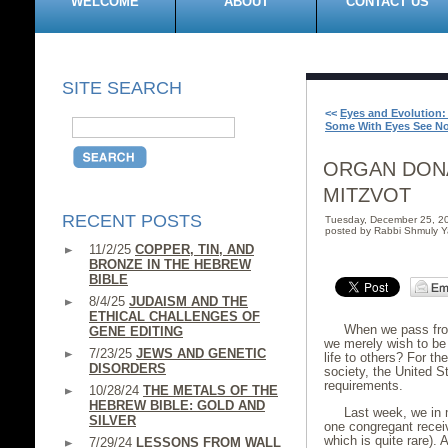
WELCOME
ABOUT
CONTACT US
SITE SEARCH
<<
Eyes and Evolution
Some With Eyes See N
ORGAN DONA
MITZVOT
RECENT POSTS
Tuesday, December 25, 2
posted by Rabbi Shmuly Y
11/2/25
COPPER, TIN, AND
BRONZE IN THE HEBREW
BIBLE
8/4/25
JUDAISM AND THE
ETHICAL CHALLENGES OF
When we pass from
GENE EDITING
we merely wish to be 
7/23/25
JEWS AND GENETIC
life to others? For t
DISORDERS
society, the United S
requirements.
10/28/24
THE METALS OF THE
HEBREW BIBLE: GOLD AND
Last week, we in
SILVER
one congregant recei
which is quite rare).
7/29/24
LESSONS FROM WALL