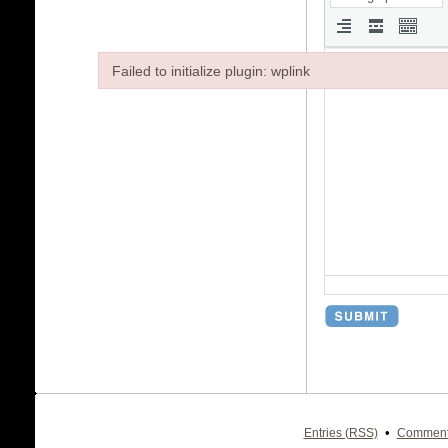
Failed to initialize plugin: wplink
Failed to initialize plugin: wplink
•
Entries (RSS)
Comment