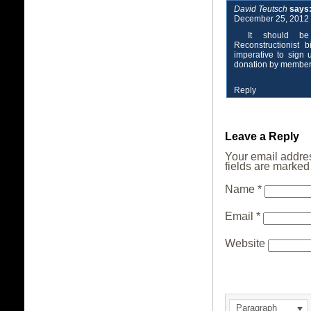
David Teutsch
says
December 25, 2012 
It should be
Reconstructionist 
imperative to sign
donation by members
Reply
Leave a Reply
Your email addres
fields are marke
Name
*
Email
*
Website
Paragraph