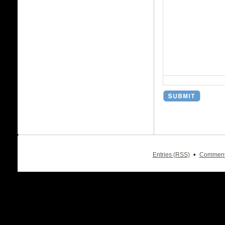
•
Entries (RSS)
Comment