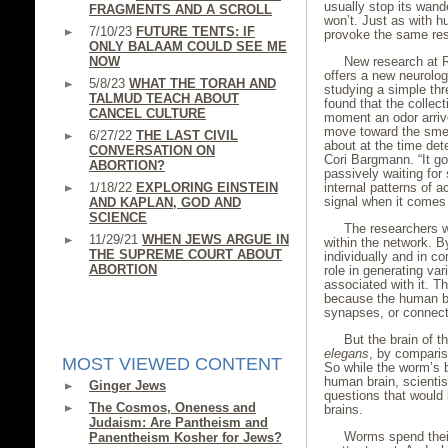
usually stop its wand
FRAGMENTS AND A SCROLL
won’t. Just as with 
7/10/23
FUTURE TENTS: IF
provoke the same res
ONLY BALAAM COULD SEE ME
NOW
New research at Ro
offers a new neurologi
5/8/23
WHAT THE TORAH AND
studying a simple thr
TALMUD TEACH ABOUT
found that the collect
CANCEL CULTURE
moment an odor arrive
move toward the smel
6/27/22
THE LAST CIVIL
about at the time det
CONVERSATION ON
Cori Bargmann. “It g
ABORTION?
passively waiting for
1/18/22
EXPLORING EINSTEIN
internal patterns of a
signal when it comes 
AND KAPLAN, GOD AND
SCIENCE
The researchers w
11/29/21
WHEN JEWS ARGUE IN
within the network. B
THE SUPREME COURT ABOUT
individually and in c
ABORTION
role in generating var
associated with it. T
because the human bra
synapses, or connec
But the brain of 
elegans
, by compari
MOST VIEWED CONTENT
So while the worm’s b
human brain, scientis
Ginger Jews
questions that would 
The Cosmos, Oneness and
brains.
Judaism: Are Pantheism and
Worms spend thei
Panentheism Kosher for Jews?