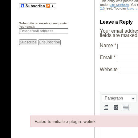
This entry was posted on
under
. You 
Life Sciences
feed. You can
2.0
leave a
Leave a Reply
Subscribe to receive new posts:
Your email:
Your email addres
fields are marke
Name
*
Email
*
Website
Paragraph
Failed to initialize plugin: wplink
Failed to initialize plugin: wplink