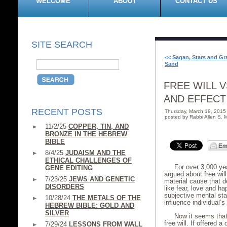
WELCOME
ABOUT
CONTACT US
SITE SEARCH
<<
Sagan, Stars and Gr
Sand
FREE WILL V
AND EFFECT
RECENT POSTS
Thursday, March 19, 201
posted by Rabbi Allen S. M
11/2/25
COPPER, TIN, AND
BRONZE IN THE HEBREW
BIBLE
8/4/25
JUDAISM AND THE
ETHICAL CHALLENGES OF
For over 3,000 ye
GENE EDITING
argued about free wil
7/23/25
JEWS AND GENETIC
material cause that d
DISORDERS
like fear, love and h
subjective mental stat
10/28/24
THE METALS OF THE
influence individual’s
HEBREW BIBLE: GOLD AND
SILVER
Now it seems tha
free will. If offered 
7/29/24
LESSONS FROM WALL