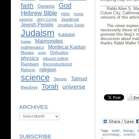
God
faith
Genesis
Rabbi Allen S. Ma
Hebrew Bible
Culver City, Californi
Hillel
homo
versions of this arti
Jewdroid
sapiens
Jerry Coyne
Jewish People
Jonathan Sacks
The views express
Judaism
necessarily those of 
promote this blog’s m
Kabbalah
discussion about mat
Maimonides
Kaplan
thanks Rabbi Maller fo
Mordecai Kaplan
mathematics
Moses
Orthodox
origin
physics
pikuach nefesh
Rambam
Reconstructionist
religion
Reform
science
Talmud
Stenger
Torah
universe
theology
ARCHIVES
Archives
Tags:
belief
,
biology
,
b
psychology
,
science
,
SUBSCRIBE