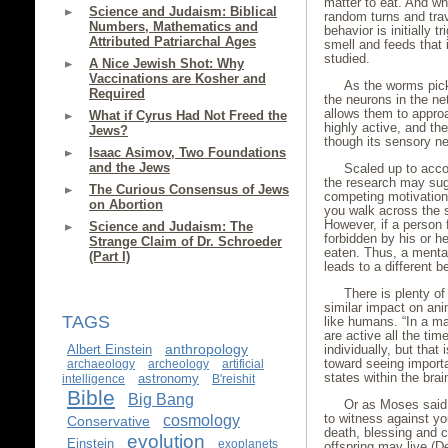
matter to eat. And wh
Science and Judaism: Biblical
random turns and trav
Numbers, Mathematics and
behavior is initially 
Attributed Patriarchal Ages
smell and feeds that 
studied.
A Nice Jewish Shot: Why
Vaccinations are Kosher and
As the worms pick 
Required
the neurons in the net
allows them to appro
What if Cyrus Had Not Freed the
highly active, and t
Jews?
though its sensory ne
Isaac Asimov, Two Foundations
and the Jews
Scaled up to acco
the research may sug
The Curious Consensus of Jews
competing motivation
on Abortion
you walk across the s
However, if a person 
Science and Judaism: The
forbidden by his or h
Strange Claim of Dr. Schroeder
eaten. Thus, a mental
(Part I)
leads to a different 
There is plenty o
similar impact on an
TAGS
like humans. “In a m
are active all the tim
anthropology
Albert Einstein
individually, but tha
toward seeing importan
archaeology
archeology
artificial
states within the bra
astronomy
intelligence
B'reishit
Bible
Big Bang
Or as Moses said 
cosmology
to witness against yo
Conservative
death, blessing and c
evolution
Einstein
exoplanets
offspring may live (D